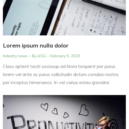
Lorem ipsum nulla dolor
Industry news
By
ASG
February 5, 2020
Class aptent taciti sociosqu ad litora torquent per purus
lorem vel ante ac purus sollicitudin dictum conubia nostra,
per inceptos himenaeos. In vel varius esteu gravidmi.