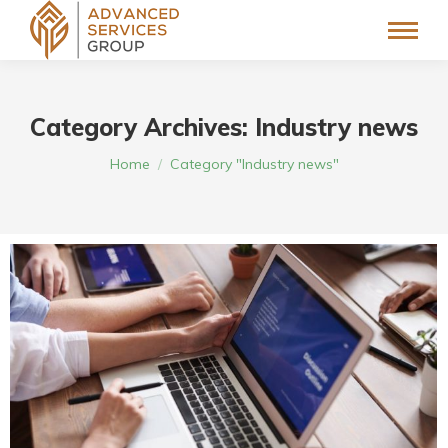
Category Archives:
Industry news
You are here:
Home
Category "Industry news"