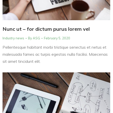
Nunc ut – for dictum purus lorem vel
Industry news
By
ASG
February 5, 2020
Pellentesque habitant morbi tristique senectus et netus et
malesuada fames ac turpis egestas nulla facilisi. Maecenas
sit amet tincidunt elit.