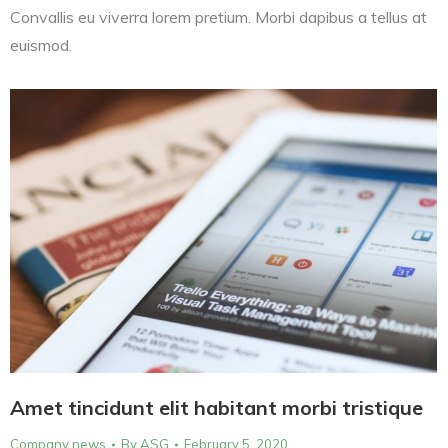
Convallis eu viverra lorem pretium. Morbi dapibus a tellus at
euismod.
Amet tincidunt elit habitant morbi tristique
Company news
By
ASG
February 5, 2020