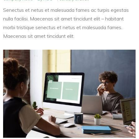
Senectus et netus et malesuada fames ac turpis egestas
nulla facilisi. Maecenas sit amet tincidunt elit – habitant
morbi tristique senectus et netus et malesuada fames.
Maecenas sit amet tincidunt elit.