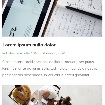
Lorem ipsum nulla dolor
Industry news
By
ASG
February 5, 2020
Class aptent taciti sociosqu ad litora torquent per purus
lorem vel ante ac purus sollicitudin dictum conubia nostra,
per inceptos himenaeos. In vel varius esteu gravidmi.