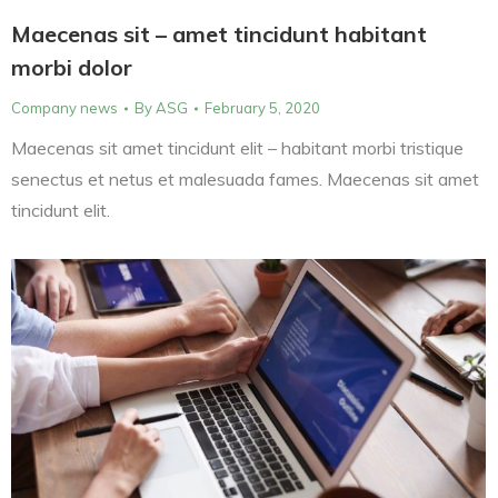
Maecenas sit – amet tincidunt habitant
morbi dolor
Company news
By
ASG
February 5, 2020
Maecenas sit amet tincidunt elit – habitant morbi tristique
senectus et netus et malesuada fames. Maecenas sit amet
tincidunt elit.