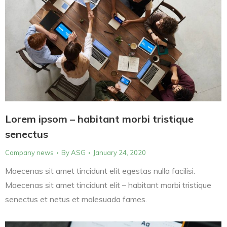
Lorem ipsom – habitant morbi tristique
senectus
Company news
By
ASG
January 24, 2020
Maecenas sit amet tincidunt elit egestas nulla facilisi.
Maecenas sit amet tincidunt elit – habitant morbi tristique
senectus et netus et malesuada fames.