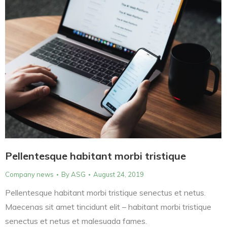
Pellentesque habitant morbi tristique
Company news
By
ASG
August 24, 2019
Pellentesque habitant morbi tristique senectus et netus.
Maecenas sit amet tincidunt elit – habitant morbi tristique
senectus et netus et malesuada fames.