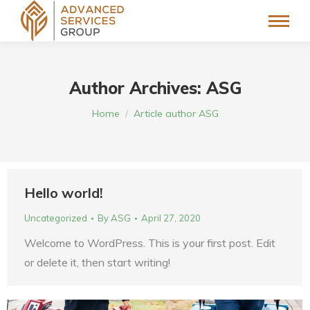
Author Archives:
ASG
You are here:
Home
Article author ASG
Hello world!
Uncategorized
By
ASG
April 27, 2020
Welcome to WordPress. This is your first post. Edit
or delete it, then start writing!