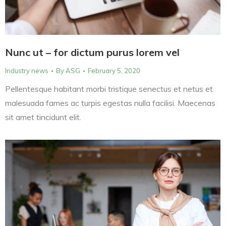
Nunc ut – for dictum purus lorem vel
Industry news
By
ASG
February 5, 2020
Pellentesque habitant morbi tristique senectus et netus et
malesuada fames ac turpis egestas nulla facilisi. Maecenas
sit amet tincidunt elit.