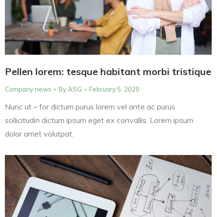
Pellen lorem: tesque habitant morbi tristique
Company news
By
ASG
February 5, 2020
Nunc ut – for dictum purus lorem vel ante ac purus
sollicitudin dictum ipsum eget ex convallis. Lorem ipsum
dolor amet volutpat.