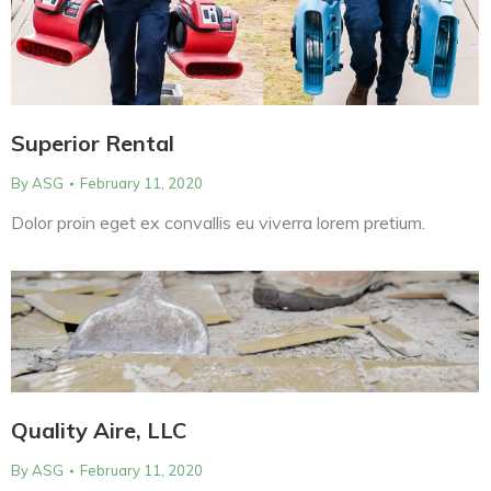
Superior Rental
By
ASG
February 11, 2020
Dolor proin eget ex convallis eu viverra lorem pretium.
Quality Aire, LLC
By
ASG
February 11, 2020